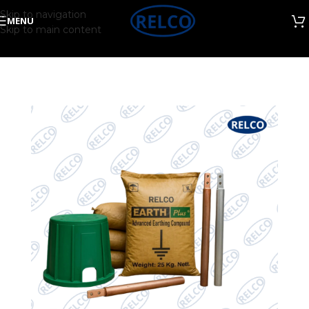
Skip to navigation
MENU
Skip to main content