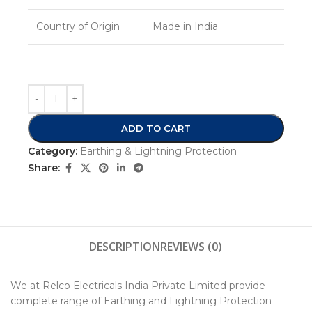
Country of Origin
Made in India
ADD TO CART
Category:
Earthing & Lightning Protection
Share:
DESCRIPTION
REVIEWS (0)
We at Relco Electricals India Private Limited provide
complete range of Earthing and Lightning Protection