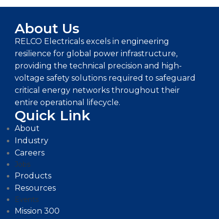
About Us
RELCO Electricals excels in engineering
resilience for global power infrastructure,
providing the technical precision and high-
voltage safety solutions required to safeguard
critical energy networks throughout their
entire operational lifecycle.
Quick Link
About
Industry
Careers
Jobs
Products
Resources
Events
Mission 300