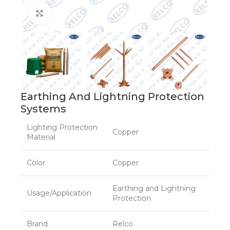
Click to enlarge
Earthing And Lightning Protection
Systems
Lighting Protection
Copper
Material
Color
Copper
Earthing and Lightning
Usage/Application
Protection
Brand
Relco