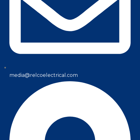
media@relcoelectrical.com