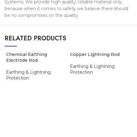
Systems. We provide high quality, reliable material only,
because when it comes to safety we believe there should
be no compromises on the quality.
RELATED PRODUCTS
Chemical Earthing
Copper Lightning Rod
Electrode Rod
Earthing & Lightning
Earthing & Lightning
Protection
Protection
ADD TO ENQUIRY BASKET
ADD TO ENQUIRY BASKET
E
E
P