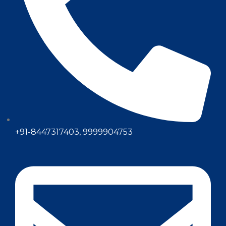
+91-8447317403, 9999904753