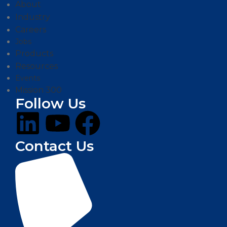
About
Industry
Careers
Jobs
Products
Resources
Events
Mission 300
Follow Us
Contact Us