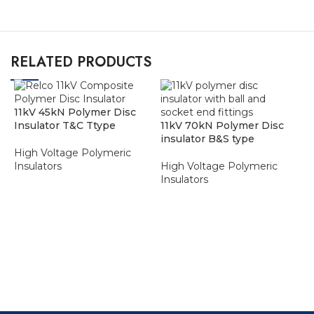
RELATED PRODUCTS
11kV 45kN Polymer Disc
Insulator T&C Ttype
11kV 70kN Polymer Disc
insulator B&S type
High Voltage Polymeric
Insulators
High Voltage Polymeric
Insulators
ADD TO ENQUIRY BASKET
ADD TO ENQUIRY BASKET
1
H
I