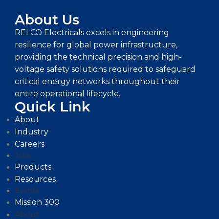
About Us
RELCO Electricals excels in engineering
resilience for global power infrastructure,
providing the technical precision and high-
voltage safety solutions required to safeguard
critical energy networks throughout their
entire operational lifecycle.
Quick Link
About
Industry
Careers
Jobs
Products
Resources
Events
Mission 300
About