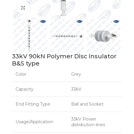
Click to enlarge
33kV 90kN Polymer Disc insulator
B&S type
Color
Grey
Capacity
33kV
End Fitting Type
Ball and Socket
33kV Power
Usage/Application
distribution lines