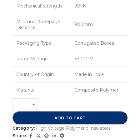
Mechanical Strength
90kN
Minimum Creepage
900mm
Distance
Packaging Type
Corrugated Boxes
Rated Voltage
33000 V
Country of Origin
Made in India
Material
Composite Polymer
ADD TO CART
Category:
High Voltage Polymeric Insulators
Share: