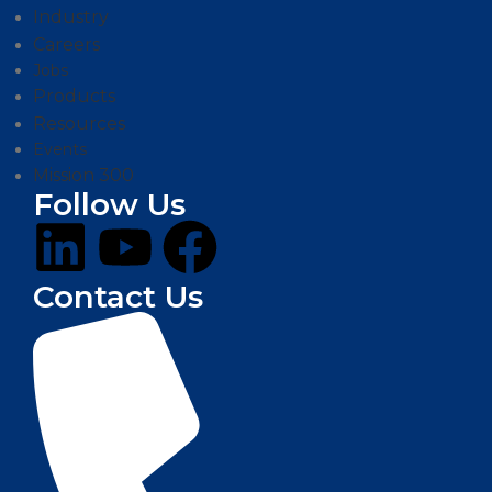
Industry
Careers
Jobs
Products
Resources
Events
Mission 300
Follow Us
Contact Us