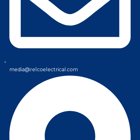
media@relcoelectrical.com