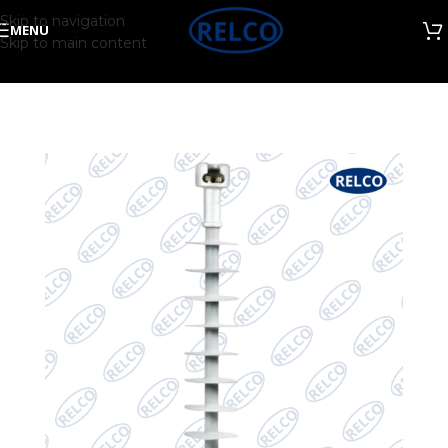
Skip to navigation
MENU
Skip to main content