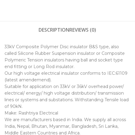
DESCRIPTION
REVIEWS (0)
33kV Composite Polymer Disc insulator B&S type, also
called Silicone Rubber Suspension insulator or Composite
Polymeric Tension insulators having ball and socket type
end fitting or Long Rod insulator.
Our high voltage electrical insulator conforms to IEC:61109
(latest amendemend).
Suitable for application on 33kV or 36kV overhead power/
electrical/ energy/ high voltage distribution/ transmission
lines or systems and substations. Withstanding Tensile load
of 90kN.
Make: Rashtriya Electrical
We are manufacturers based in India. We supply all across
India, Nepal, Bhutan, Myanmar, Bangladesh, Sri Lanka,
Middle Eastern Countries and Africa.