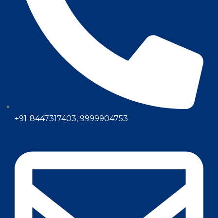
+91-8447317403, 9999904753