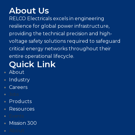
About Us
RELCO Electricals excels in engineering
resilience for global power infrastructure,
providing the technical precision and high-
voltage safety solutions required to safeguard
critical energy networks throughout their
entire operational lifecycle.
Quick Link
About
Industry
Careers
Jobs
Products
Resources
Events
Mission 300
About