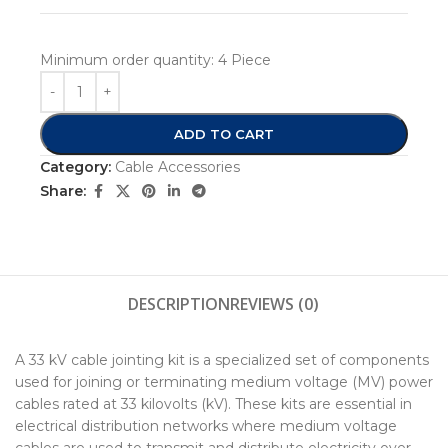
Minimum order quantity:
4 Piece
ADD TO CART
Category:
Cable Accessories
Share:
DESCRIPTION
REVIEWS (0)
A 33 kV cable jointing kit is a specialized set of components
used for joining or terminating medium voltage (MV) power
cables rated at 33 kilovolts (kV). These kits are essential in
electrical distribution networks where medium voltage
cables are used to transmit and distribute electricity over