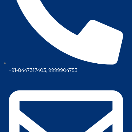
+91-8447317403, 9999904753