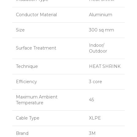
Conductor Material
Aluminium
Size
300 sq mm
Indoor/
Surface Treatment
Outdoor
Technique
HEAT SHRINK
Efficiency
3 core
Maximum Ambient
45
Temperature
Cable Type
XLPE
Brand
3M