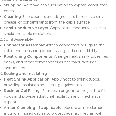
Stripping
: Remove cable insulation to expose conductor
cores.
Cleaning
: Use cleaners and degreasers to remove dirt,
grease, or contaminants from the cable surface.
Semi-Conductive Layer
: Apply semi-conductive tape to
shield the cable insulation.
Joint Assembly
:
Connector Assembly
: Attach connectors or lugs to the
cable ends, ensuring proper sizing and compatibility.
Positioning Components
: Arrange heat shrink tubes, resin
packs, and other components as per manufacturer
instructions.
Sealing and Insulating
:
Heat Shrink Application
: Apply heat to shrink tubes,
providing insulation and sealing against moisture.
Resin or Gel Filling
: Pour resin or gel into the joint to fill
voids and provide additional insulation and mechanical
support.
Armor Clamping (if applicable)
: Secure armor clamps
around armored cables to protect against mechanical