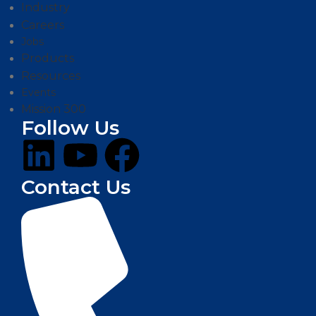
Industry
Careers
Jobs
Products
Resources
Events
Mission 300
Follow Us
Contact Us