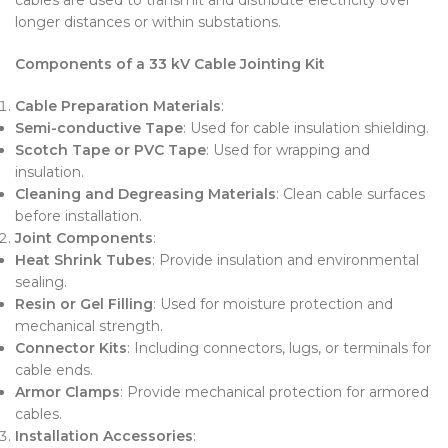
longer distances or within substations.
Components of a 33 kV Cable Jointing Kit
Cable Preparation Materials
:
Semi-conductive Tape
: Used for cable insulation shielding.
Scotch Tape or PVC Tape
: Used for wrapping and
insulation.
Cleaning and Degreasing Materials
: Clean cable surfaces
before installation.
Joint Components
:
Heat Shrink Tubes
: Provide insulation and environmental
sealing.
Resin or Gel Filling
: Used for moisture protection and
mechanical strength.
Connector Kits
: Including connectors, lugs, or terminals for
cable ends.
Armor Clamps
: Provide mechanical protection for armored
cables.
Installation Accessories
: