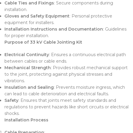
Cable Ties and Fixings
: Secure components during
installation.
Gloves and Safety Equipment
: Personal protective
equipment for installers.
Installation Instructions and Documentation
: Guidelines
for proper installation.
Purpose of 33 kV Cable Jointing Kit
Electrical Continuity
: Ensures a continuous electrical path
between cables or cable ends.
Mechanical Strength
: Provides robust mechanical support
to the joint, protecting against physical stresses and
vibrations.
Insulation and Sealing
: Prevents moisture ingress, which
can lead to cable deterioration and electrical faults.
Safety
: Ensures that joints meet safety standards and
regulations to prevent hazards like short circuits or electrical
shocks.
Installation Process
Cable Preparation
: