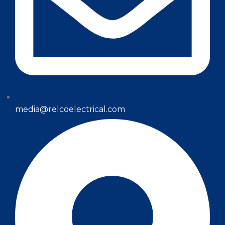
media@relcoelectrical.com