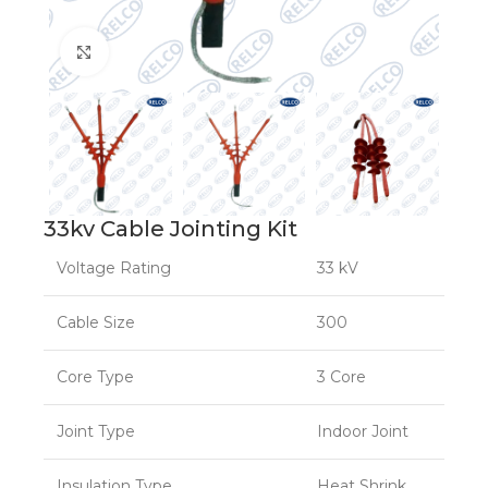
Click to enlarge
33kv Cable Jointing Kit
Voltage Rating
33 kV
Cable Size
300
Core Type
3 Core
Joint Type
Indoor Joint
Insulation Type
Heat Shrink