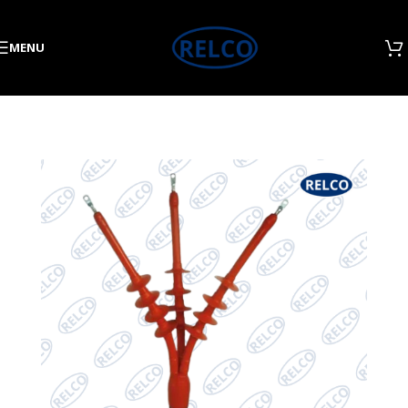
Skip to navigation
Skip to main content
MENU