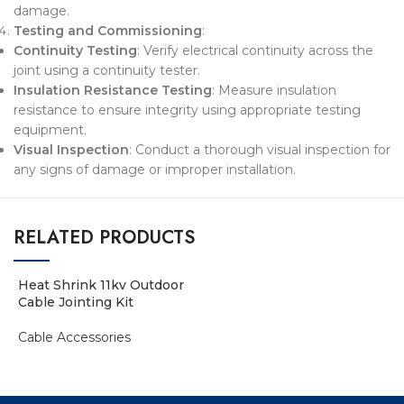
damage.
Testing and Commissioning
:
Continuity Testing
: Verify electrical continuity across the
joint using a continuity tester.
Insulation Resistance Testing
: Measure insulation
resistance to ensure integrity using appropriate testing
equipment.
Visual Inspection
: Conduct a thorough visual inspection for
any signs of damage or improper installation.
RELATED PRODUCTS
Heat Shrink 11kv Outdoor
Cable Jointing Kit
Cable Accessories
ADD TO ENQUIRY BASKET