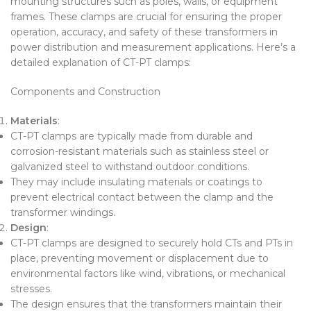
mounting structures such as poles, walls, or equipment
frames. These clamps are crucial for ensuring the proper
operation, accuracy, and safety of these transformers in
power distribution and measurement applications. Here’s a
detailed explanation of CT-PT clamps:
Components and Construction
Materials
:
CT-PT clamps are typically made from durable and
corrosion-resistant materials such as stainless steel or
galvanized steel to withstand outdoor conditions.
They may include insulating materials or coatings to
prevent electrical contact between the clamp and the
transformer windings.
Design
:
CT-PT clamps are designed to securely hold CTs and PTs in
place, preventing movement or displacement due to
environmental factors like wind, vibrations, or mechanical
stresses.
The design ensures that the transformers maintain their