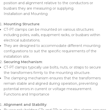
position and alignment relative to the conductors or
busbars they are measuring or supplying.
Installation and Mounting
Mounting Structure
:
CT-PT clamps can be mounted on various structures
including poles, walls, equipment racks, or busbars within
electrical substations.
They are designed to accommodate different mounting
configurations to suit the specific requirements of the
installation site.
Securing Mechanism
:
CT-PT clamps typically use bolts, nuts, or straps to secure
the transformers firmly to the mounting structure.
The clamping mechanism ensures that the transformers
remain stable and aligned during operation, preventing
potential errors in current or voltage measurement.
Functions and Importance
Alignment and Stability
:
By securely holding CTs and PTs in place, the clamp ensures