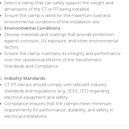
Select a clamp that can safely support the weight and
dimensions of the CT or PT being installed.
Ensure the clamp is rated for the maximum load and
environmental conditions of the installation site.
Environmental Conditions
:
Choose materials and coatings that provide protection
against corrosion, UV exposure, and other environmental
factors.
Ensure the clamp maintains its integrity and performance
over the operational lifetime of the transformers.
Standards and Compliance
Industry Standards
:
CT-PT clamps should comply with relevant industry
standards and regulations (e.g., IEEE, IEC) regarding
electrical equipment and safety.
Compliance ensures that the clamps meet minimum
requirements for performance, durability, and safety in
electrical installations.