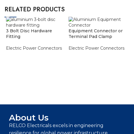
RELATED PRODUCTS
3 Bolt Disc Hardware
Equipment Connector or
Fitting
Terminal Pad Clamp
Electric Power Connectors
Electric Power Connectors
ADD TO ENQUIRY BASKET
ADD TO ENQUIRY BASKET
P
E
About Us
RELCO Electricals excels in engineering
resilience for global power infrastructure,