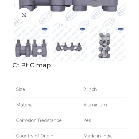
Click to enlarge
Ct Pt Clmap
Size
2 Inch
Material
Aluminium
Corrosion Resistance
Yes
Country of Origin
Made in India