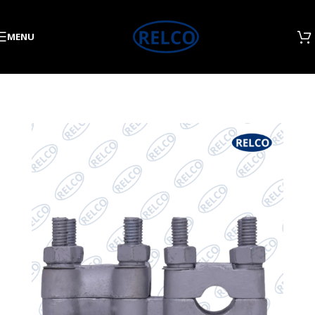
Skip to navigation
Skip to main content
MENU