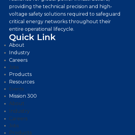
providing the technical precision and high-
voltage safety solutions required to safeguard
critical energy networks throughout their
entire operational lifecycle.
Quick Link
About
Industry
Careers
Jobs
Products
Resources
Events
Mission 300
About
Industry
Careers
Jobs
Products