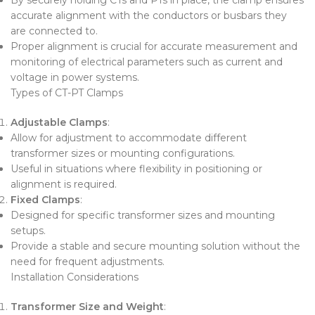
accurate alignment with the conductors or busbars they
are connected to.
Proper alignment is crucial for accurate measurement and
monitoring of electrical parameters such as current and
voltage in power systems.
Types of CT-PT Clamps
Adjustable Clamps
:
Allow for adjustment to accommodate different
transformer sizes or mounting configurations.
Useful in situations where flexibility in positioning or
alignment is required.
Fixed Clamps
:
Designed for specific transformer sizes and mounting
setups.
Provide a stable and secure mounting solution without the
need for frequent adjustments.
Installation Considerations
Transformer Size and Weight
: