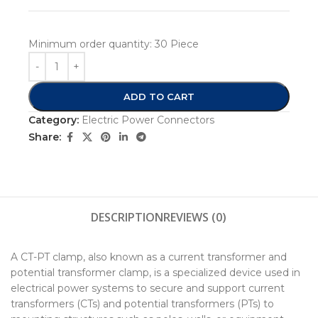
Minimum order quantity:
30 Piece
ADD TO CART
Category:
Electric Power Connectors
Share:
DESCRIPTION
REVIEWS (0)
A CT-PT clamp, also known as a current transformer and
potential transformer clamp, is a specialized device used in
electrical power systems to secure and support current
transformers (CTs) and potential transformers (PTs) to