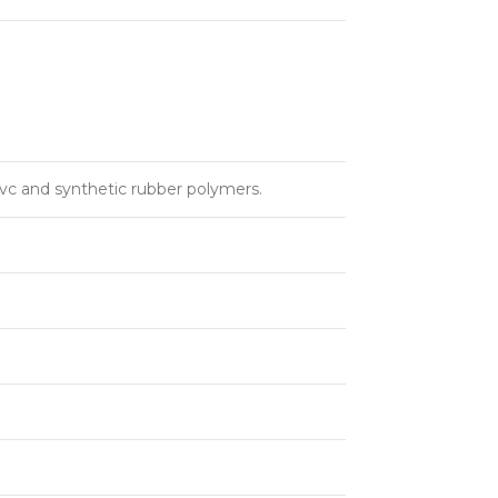
pvc and synthetic rubber polymers.