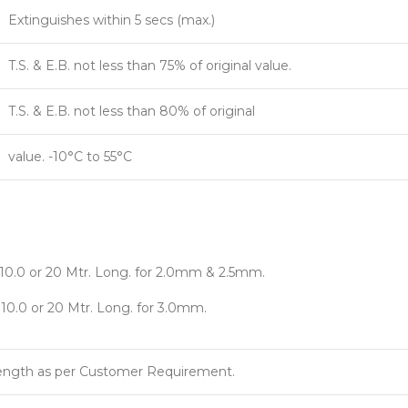
Extinguishes within 5 secs (max.)
T.S. & E.B. not less than 75% of original value.
T.S. & E.B. not less than 80% of original
value. -10°C to 55°C
x 10.0 or 20 Mtr. Long. for 2.0mm & 2.5mm.
x 10.0 or 20 Mtr. Long. for 3.0mm.
Length as per Customer Requirement.