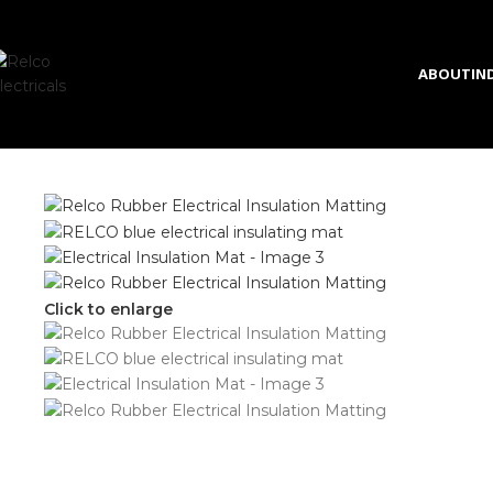
Skip to navigation
Skip to main content
ABOUT
IN
Click to enlarge