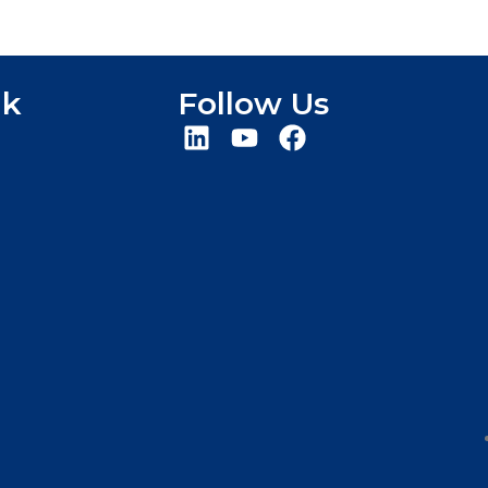
nk
Follow Us