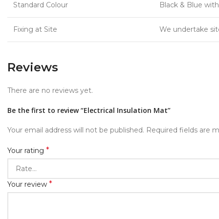
Standard Colour
Black & Blue with
Fixing at Site
We undertake site 
Reviews
There are no reviews yet.
Be the first to review “Electrical Insulation Mat”
Your email address will not be published.
Required fields are 
*
Your rating
*
Your review