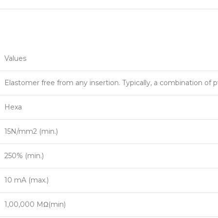
Values
Elastomer free from any insertion. Typically, a combination of 
Hexa
15N/mm2 (min.)
250% (min.)
10 mA (max.)
1,00,000 MΩ(min)