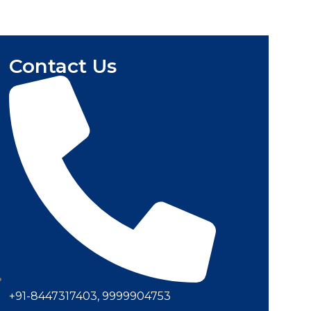
Contact Us
+91-8447317403, 9999904753