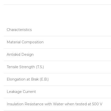
Characteristics
Material Composition
Antiskid Design
Tensile Strength (T.S.)
Elongation at Brak (E.B.)
Leakage Current
Insulation Resistance with Water when tested at 500 V