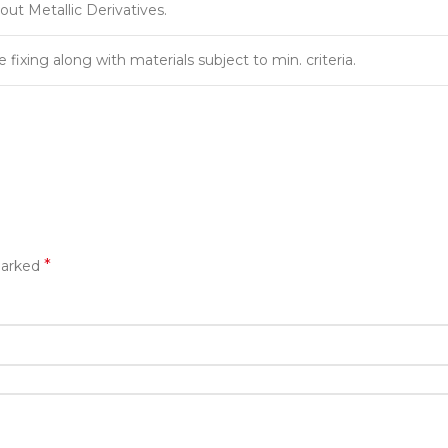
out Metallic Derivatives.
fixing along with materials subject to min. criteria.
*
marked