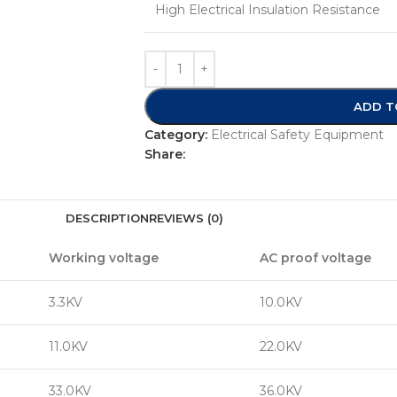
High Electrical Insulation Resistance
ADD T
Category:
Electrical Safety Equipment
Share:
DESCRIPTION
REVIEWS (0)
Working voltage
AC proof voltage
3.3KV
10.0KV
11.0KV
22.0KV
33.0KV
36.0KV