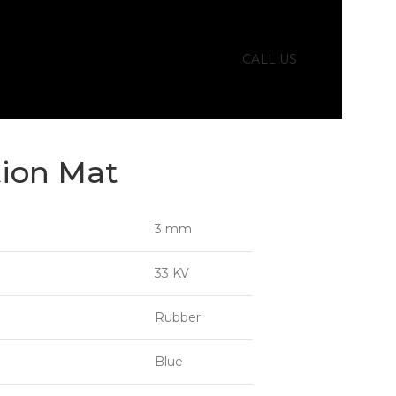
CALL US
tion Mat
3 mm
33 KV
Rubber
Blue