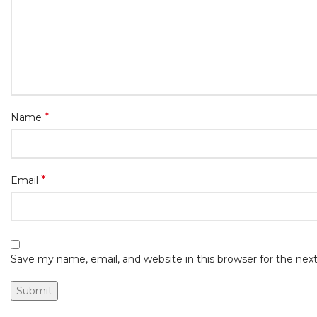
*
Name
*
Email
Save my name, email, and website in this browser for the ne