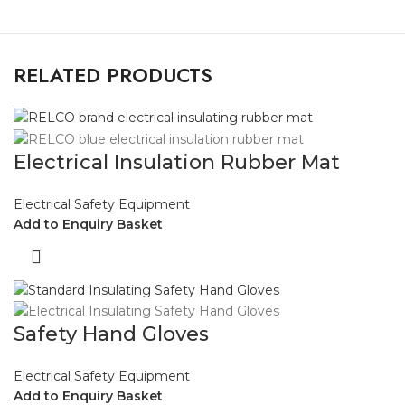
RELATED PRODUCTS
Electrical Insulation Rubber Mat
Electrical Safety Equipment
Add to Enquiry Basket
Safety Hand Gloves
Electrical Safety Equipment
Add to Enquiry Basket