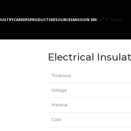
DUSTRY
CAREERS
PRODUCTS
RESOURCES
MISSION 300
Get in Touch
Electrical Insula
Thickness
Voltage
Material
Color