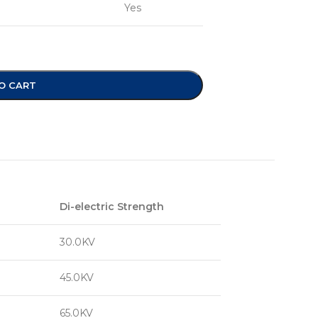
Yes
O CART
Di-electric Strength
30.0KV
45.0KV
65.0KV