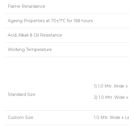
Flame Retardance
Ageing Properties at 70±1°C for 168 hours
Acid, Alkali & Oil Resistance
Working Temperature
1) 1.0 Mtr. Wide 
Standard Size
2) 1.0 Mtr. Wide 
Custom Size
1.0 Mtr. Wide x 