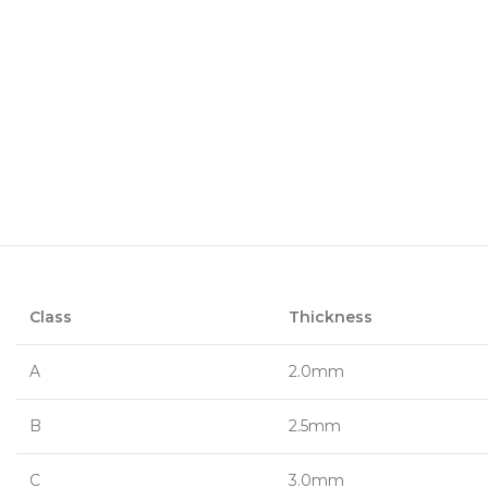
Class
Thickness
A
2.0mm
B
2.5mm
C
3.0mm