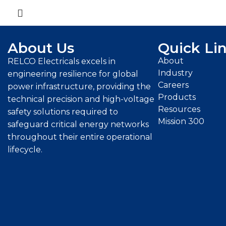
About Us
Quick Li
About
RELCO Electricals excels in
Industry
engineering resilience for global
Careers
power infrastructure, providing the
Products
technical precision and high-voltage
Resources
safety solutions required to
Mission 300
safeguard critical energy networks
throughout their entire operational
lifecycle.