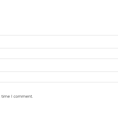
xt time I comment.