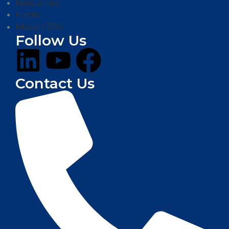
Resources
Events
Mission 300
Follow Us
Contact Us