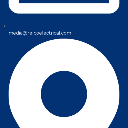
media@relcoelectrical.com