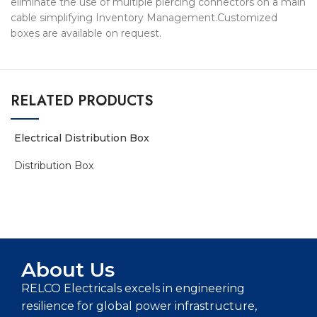
eliminate the use of multiple piercing connectors on a main
cable simplifying Inventory Management.Customized
boxes are available on request.
RELATED PRODUCTS
Electrical Distribution Box
Distribution Box
ADD TO ENQUIRY BASKET
About Us
RELCO Electricals excels in engineering
resilience for global power infrastructure,