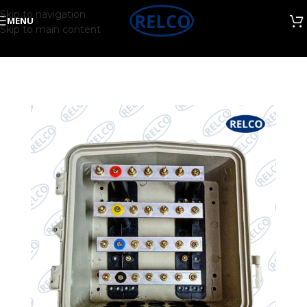
Skip to navigation
MENU
Skip to main content