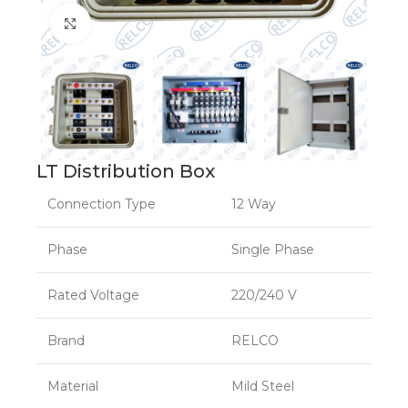
Click to enlarge
LT Distribution Box
Connection Type
12 Way
Phase
Single Phase
Rated Voltage
220/240 V
Brand
RELCO
Material
Mild Steel