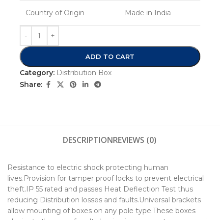
Country of Origin
Made in India
ADD TO CART
Category:
Distribution Box
Share:
DESCRIPTION
REVIEWS (0)
Resistance to electric shock protecting human
lives.Provision for tamper proof locks to prevent electrical
theft.IP 55 rated and passes Heat Deflection Test thus
reducing Distribution losses and faults.Universal brackets
allow mounting of boxes on any pole type.These boxes