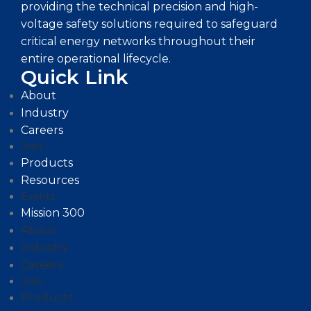
providing the technical precision and high-
voltage safety solutions required to safeguard
critical energy networks throughout their
entire operational lifecycle.
Quick Link
About
Industry
Careers
Jobs
Products
Resources
Events
Mission 300
About
Industry
Careers
Jobs
Products