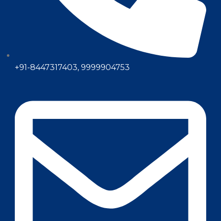
+91-8447317403, 9999904753