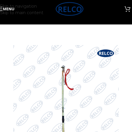
Skip to navigation
MENU
Skip to main content