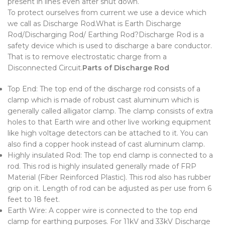
present in lines even after shut down.
To protect ourselves from current we use a device which
we call as Discharge Rod.What is Earth Discharge
Rod/Discharging Rod/ Earthing Rod?Discharge Rod is a
safety device which is used to discharge a bare conductor.
That is to remove electrostatic charge from a
Disconnected Circuit.
Parts of Discharge Rod
Top End: The top end of the discharge rod consists of a
clamp which is made of robust cast aluminum which is
generally called alligator clamp. The clamp consists of extra
holes to that Earth wire and other live working equipment
like high voltage detectors can be attached to it. You can
also find a copper hook instead of cast aluminum clamp.
Highly insulated Rod: The top end clamp is connected to a
rod. This rod is highly insulated generally made of FRP
Material (Fiber Reinforced Plastic). This rod also has rubber
grip on it. Length of rod can be adjusted as per use from 6
feet to 18 feet.
Earth Wire: A copper wire is connected to the top end
clamp for earthing purposes. For 11kV and 33kV Discharge