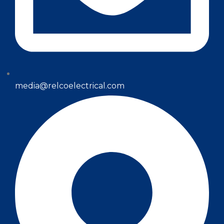
media@relcoelectrical.com