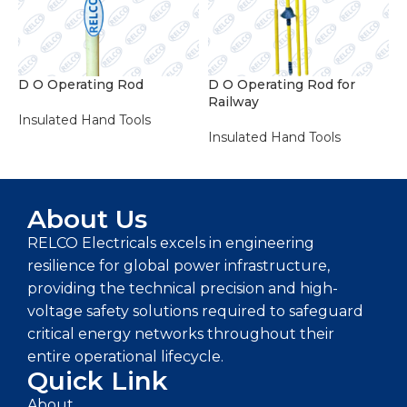
D O Operating Rod
D O Operating Rod for
E
Railway
R
Insulated Hand Tools
Insulated Hand Tools
I
ADD TO ENQUIRY BASKET
ADD TO ENQUIRY BASKET
About Us
RELCO Electricals excels in engineering
resilience for global power infrastructure,
providing the technical precision and high-
voltage safety solutions required to safeguard
critical energy networks throughout their
entire operational lifecycle.
Quick Link
About