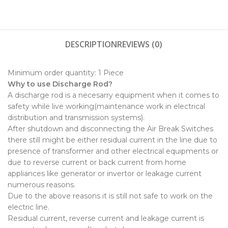
DESCRIPTION
REVIEWS (0)
Minimum order quantity:
1 Piece
Why to use Discharge Rod?
A discharge rod is a necesarry equipment when it comes to
safety while live working(maintenance work in electrical
distribution and transmission systems).
After shutdown and disconnecting the Air Break Switches
there still might be either residual current in the line due to
presence of transformer and other electrical equipments or
due to reverse current or back current from home
appliances like generator or invertor or leakage current
numerous reasons.
Due to the above reasons it is still not safe to work on the
electric line.
Residual current, reverse current and leakage current is