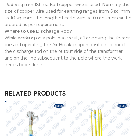
Rod 6 sq mm ISI marked copper wire is used. Normally the
size of copper wire used for earthing ranges from 6 sq. mm
to 10 sq. mm. The length of earth wire is 10 meter or can be
ordered as per requirement.
Where to use Discharge Rod?
While working on a pole in a circuit, after closing the feeder
line and operating the Air Break in open position, connect
the discharge rod on the output side of the transformer
and on the line subsequent to the pole where the work
needs to be done.
RELATED PRODUCTS