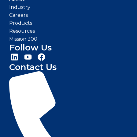
Industry
Careers
Products
Resources
Mission 300
Follow Us
Contact Us