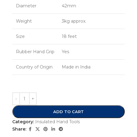
Diameter
42mm
Weight
3kg approx.
Size
18 feet
Rubber Hand Grip
Yes
Country of Origin
Made in India
ADD TO CART
Category:
Insulated Hand Tools
Share: