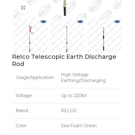
Click to enlarge
Relco Telescopic Earth Discharge
Rod
High Voltage
Usage/Application
Earthing/Dsicharging
Voltage
Up to 220kV
Brand
RELCO
Color
Sea-Foam Green