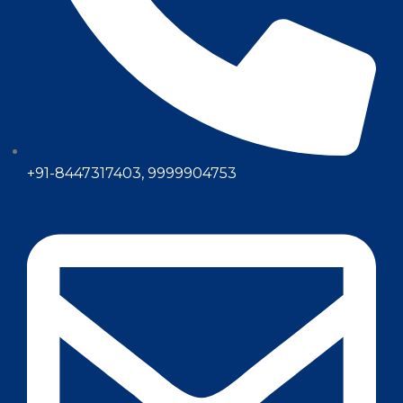
+91-8447317403, 9999904753