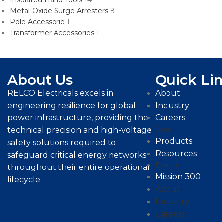
Insulated Hand Tools
14
Metal-Oxide Surge Arresters
8
Pole Accessorie
1
Transformer Accessories
1
About Us
Quick Li
RELCO Electricals excels in
About
engineering resilience for global
Industry
power infrastructure, providing the
Careers
Jobs
technical precision and high-voltage
Products
safety solutions required to
Resources
safeguard critical energy networks
Events
throughout their entire operational
Mission 300
lifecycle.
About
Industry
Careers