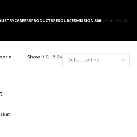
DUSTRY
CAREERS
PRODUCTS
RESOURCES
MISSION 300
Get in Touch
sorie
Show
9
12
18
24
t
asket