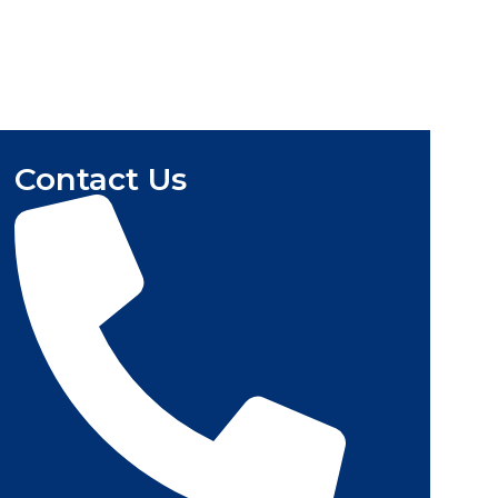
Contact Us