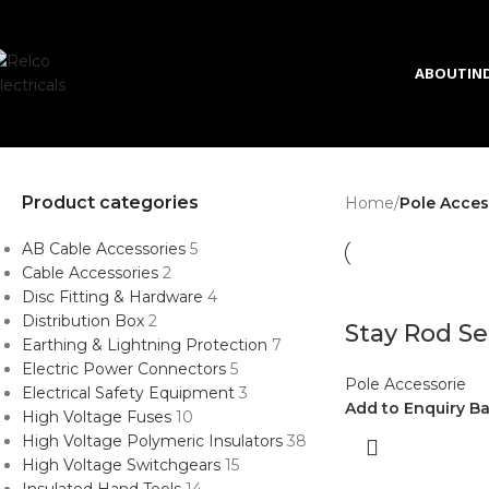
Skip to navigation
Skip to main content
ABOUT
IN
Product categories
Home
/
Pole Acces
AB Cable Accessories
5
Cable Accessories
2
Disc Fitting & Hardware
4
Distribution Box
2
Stay Rod Se
Earthing & Lightning Protection
7
Electric Power Connectors
5
Pole Accessorie
Electrical Safety Equipment
3
Add to Enquiry B
High Voltage Fuses
10
High Voltage Polymeric Insulators
38
High Voltage Switchgears
15