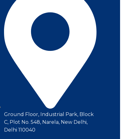
Ground Floor, Industrial Park, Block
C, Plot No. 548, Narela, New Delhi,
Delhi 110040