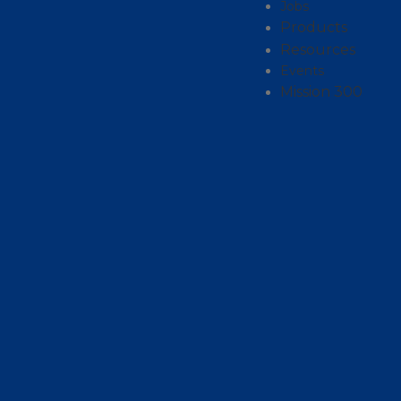
Jobs
Products
Resources
Events
Mission 300