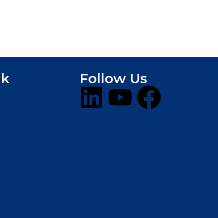
nk
Follow Us