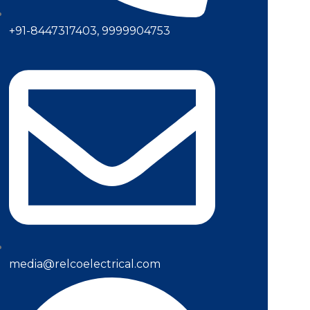
+91-8447317403, 9999904753
media@relcoelectrical.com