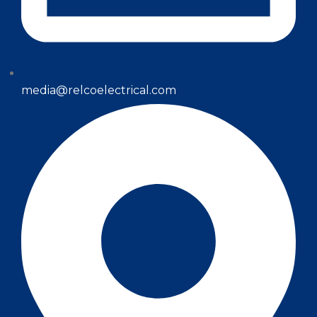
media@relcoelectrical.com