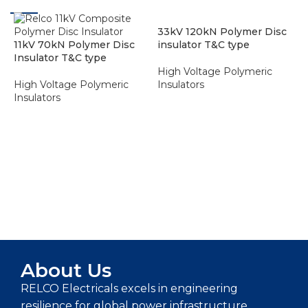
33kV 120kN Polymer Disc
11kV 70kN Polymer Disc
insulator T&C type
Insulator T&C type
High Voltage Polymeric
High Voltage Polymeric
Insulators
Insulators
ADD TO ENQUIRY BASKET
ADD TO ENQUIRY BASKET
6
I
H
I
About Us
RELCO Electricals excels in engineering
resilience for global power infrastructure,