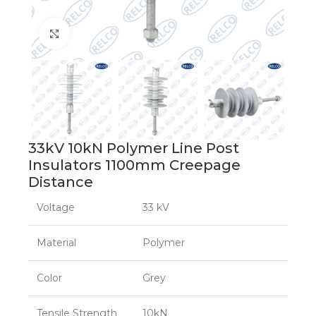
Click to enlarge
33kV 10kN Polymer Line Post
Insulators 1100mm Creepage
Distance
Voltage
33 kV
Material
Polymer
Color
Grey
Tensile Strength
10kN