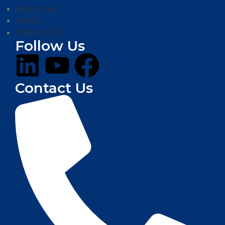
Resources
Events
Mission 300
Follow Us
Contact Us