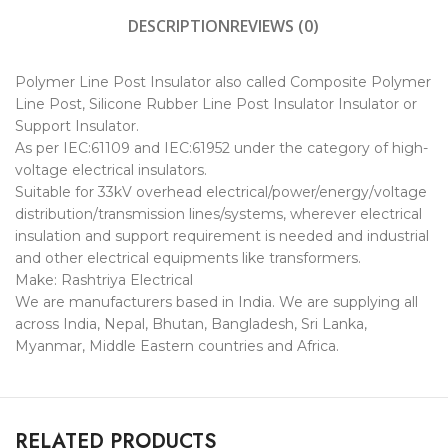
DESCRIPTION
REVIEWS (0)
Polymer Line Post Insulator also called Composite Polymer
Line Post, Silicone Rubber Line Post Insulator Insulator or
Support Insulator.
As per IEC:61109 and IEC:61952 under the category of high-
voltage electrical insulators.
Suitable for 33kV overhead electrical/power/energy/voltage
distribution/transmission lines/systems, wherever electrical
insulation and support requirement is needed and industrial
and other electrical equipments like transformers.
Make: Rashtriya Electrical
We are manufacturers based in India. We are supplying all
across India, Nepal, Bhutan, Bangladesh, Sri Lanka,
Myanmar, Middle Eastern countries and Africa.
RELATED PRODUCTS