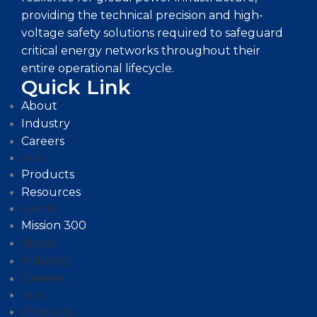
providing the technical precision and high-
voltage safety solutions required to safeguard
critical energy networks throughout their
entire operational lifecycle.
Quick Link
About
Industry
Careers
Jobs
Products
Resources
Events
Mission 300
About
Industry
Careers
Jobs
Products