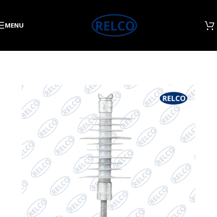
Skip to navigation
Skip to main content
MENU