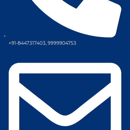
+91-8447317403, 9999904753