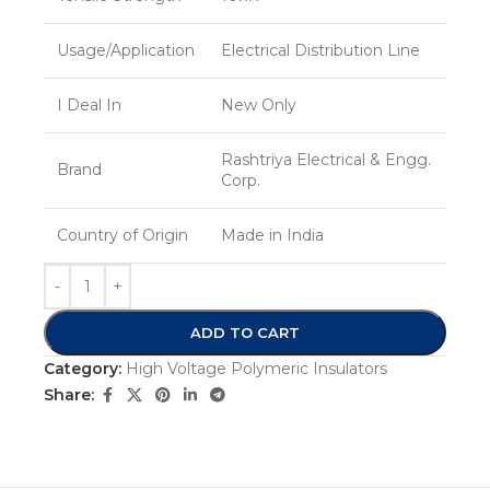
Usage/Application
Electrical Distribution Line
I Deal In
New Only
Rashtriya Electrical & Engg.
Brand
Corp.
Country of Origin
Made in India
ADD TO CART
Category:
High Voltage Polymeric Insulators
Share: