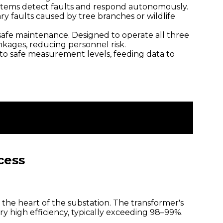
ystems detect faults and respond autonomously.
ry faults caused by tree branches or wildlife
afe maintenance. Designed to operate all three
kages, reducing personnel risk.
to safe measurement levels, feeding data to
cess
the heart of the substation. The transformer's
ery high efficiency, typically exceeding 98–99%.