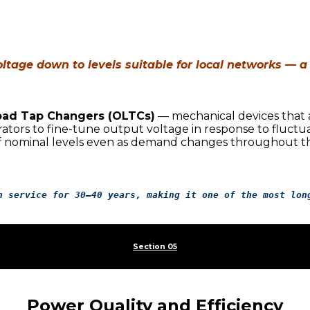
ltage down to levels suitable for local networks — a
ad Tap Changers (OLTCs)
— mechanical devices that a
ators to fine-tune output voltage in response to fluctua
f nominal levels even as demand changes throughout th
n service for 30–40 years, making it one of the most lon
Section 05
Power Quality and Efficiency