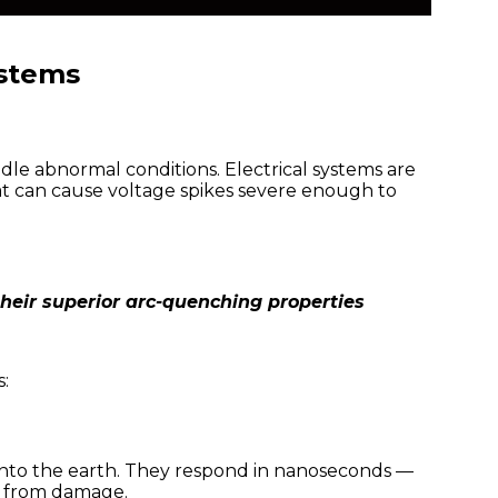
ystems
dle abnormal conditions. Electrical systems are
at can cause voltage spikes severe enough to
their superior arc-quenching properties
:
y into the earth. They respond in nanoseconds —
t from damage.