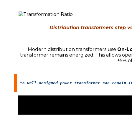
Distribution transformers step vo
Modern distribution transformers use
On-Lo
transformer remains energized. This allows oper
±5% o
"A well-designed power transformer can remain i