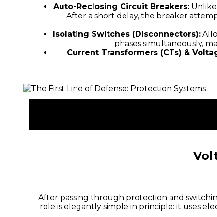
Auto-Reclosing Circuit Breakers:
Unlike
After a short delay, the breaker attemp
Isolating Switches (Disconnectors):
Allo
phases simultaneously, ma
Current Transformers (CTs) & Volta
Vol
After passing through protection and switchin
role is elegantly simple in principle: it uses 