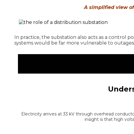
A simplified view o
In practice, the substation also acts as a control p
systems would be far more vulnerable to outages,
Unders
Electricity arrives at 33 kV through overhead conducto
insight is that high vo