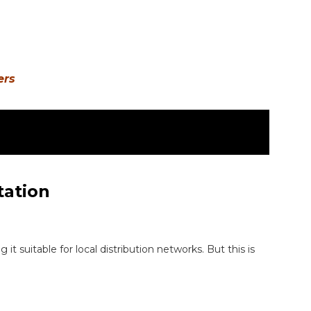
ers
tation
it suitable for local distribution networks. But this is