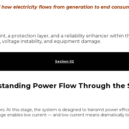
f how electricity flows from generation to end consu
oint, a protection layer, and a reliability enhancer within
 voltage instability, and equipment damage.
Section 02
tanding Power Flow Through the
rs. At this stage, the system is designed to transmit power effic
ltage enables low current — and low current means dramatically lo