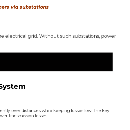
mers via substations
 the electrical grid. Without such substations, power
 System
iently over distances while keeping losses low. The key
wer transmission losses.