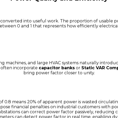
s converted into useful work. The proportion of usable 
tween 0 and 1 that represents how efficiently electrical
ng machines, and large HVAC systems naturally introduce
s often incorporate
capacitor banks
or
Static VAR Com
bring power factor closer to unity.
of 0.8 means 20% of apparent power is wasted circulatin
impose financial penalties on industrial customers with po
ubstations can correct power factor passively, reducing 
eters can detect power factor in real time, enabling 