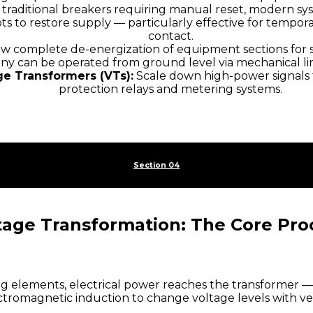
 traditional breakers requiring manual reset, modern s
ts to restore supply — particularly effective for tempora
contact.
w complete de-energization of equipment sections for s
ny can be operated from ground level via mechanical lin
ge Transformers (VTs):
Scale down high-power signals 
protection relays and metering systems.
Section 04
tage Transformation: The Core Pro
g elements, electrical power reaches the transformer — 
electromagnetic induction to change voltage levels with v