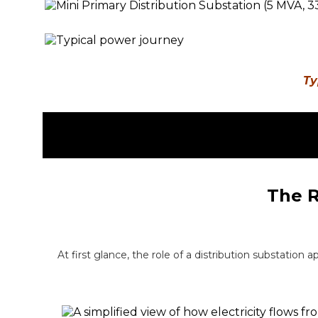
Ty
The R
At first glance, the role of a distribution substation 