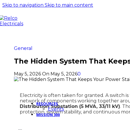
11kV 5kN 
Skip to navigation
Skip to main content
Fuse Solid Core
insulator
11kV 200Amp Polymer
11kV 45kN
Drop Out Fuse Solid Core
Insulator
type
11kV 5kN 
11kV Polymer Drop Out
Insulator
Fuse Channel Type
11kV 70kN
11kV Polymer Horn Gap
insulator 
General
Fuse
The Hidden System That Keeps
View All P
View All Products
May 5, 2026
On May 5, 2026
0
Electricity is often taken for granted. A switch 
network of components working together arou
RESOURCES
Distribution Substation (5 MVA, 33/11 kV)
. Th
Events
protection, system stability, and continuous mon
MISSION 300