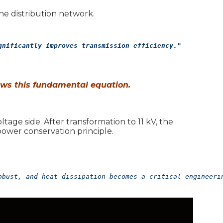
e distribution network.
gnificantly improves transmission efficiency."
ows this fundamental equation.
tage side. After transformation to 11 kV, the
ower conservation principle.
obust, and heat dissipation becomes a critical engineeri