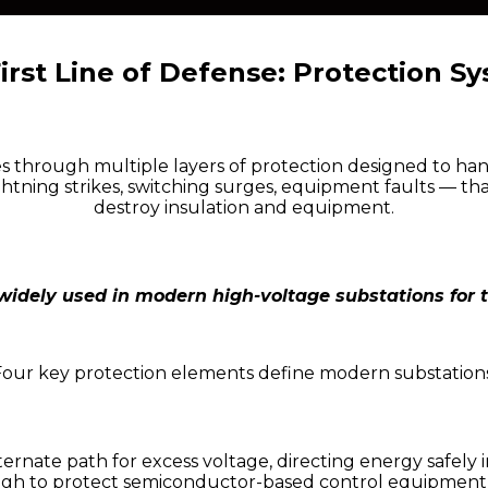
irst Line of Defense: Protection S
s through multiple layers of protection designed to han
ghtning strikes, switching surges, equipment faults — th
destroy insulation and equipment.
 widely used in modern high-voltage substations for 
Four key protection elements define modern substations
lternate path for excess voltage, directing energy safel
ugh to protect semiconductor-based control equipmen