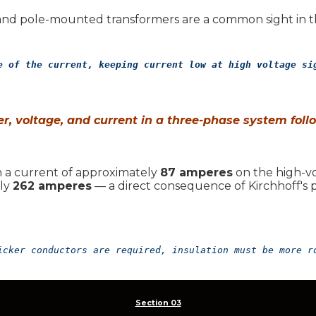
d pole-mounted transformers are a common sight in th
e of the current, keeping current low at high voltage si
r, voltage, and current in a three-phase system foll
 in a current of approximately
87 amperes
on the high-vol
ely
262 amperes
— a direct consequence of Kirchhoff's p
icker conductors are required, insulation must be more r
Section 03