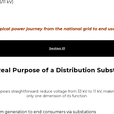
pical power journey from the national grid to end us
Section 01
eal Purpose of a Distribution Subs
appears straightforward: reduce voltage from 33 kV to 11 kV, making 
only one dimension of its function.