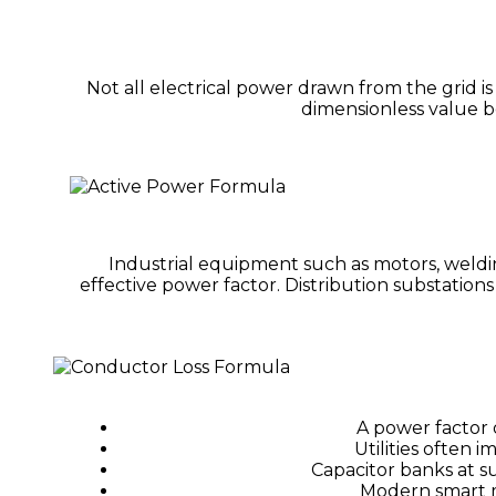
Not all electrical power drawn from the grid i
dimensionless value be
Industrial equipment such as motors, weldi
effective power factor. Distribution substation
A power factor 
Utilities often 
Capacitor banks at s
Modern smart m