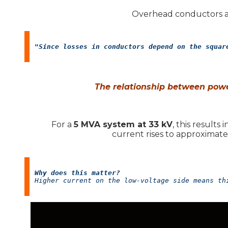
Overhead conductors an
"Since losses in conductors depend on the squar
The relationship between powe
For a
5 MVA system at 33 kV
, this results
current rises to approximat
Why does this matter?
Higher current on the low-voltage side means th