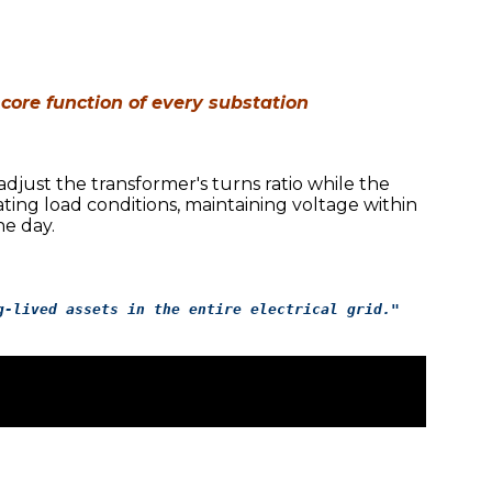
 core function of every substation
djust the transformer's turns ratio while the
ting load conditions, maintaining voltage within
e day.
g-lived assets in the entire electrical grid."