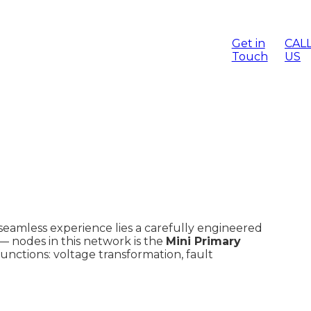
ge Rod For
View All Products
Sticks/
Get in
CAL
Touch
US
scue Hook
View All Categories
cts
is seamless experience lies a carefully engineered
 — nodes in this network is the
Mini Primary
functions: voltage transformation, fault