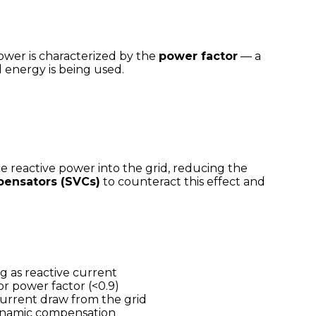
power is characterized by the
power factor
— a
 energy is being used.
 reactive power into the grid, reducing the
pensators (SVCs)
to counteract this effect and
g as reactive current
or power factor (<0.9)
current draw from the grid
dynamic compensation