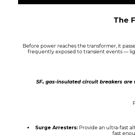
The F
Before power reaches the transformer, it passe
frequently exposed to transient events — li
SF₆ gas-insulated circuit breakers are
Surge Arresters:
Provide an ultra-fast a
fast eno